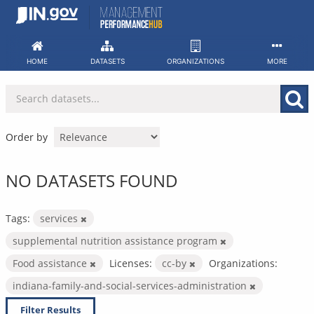
Skip
to
content
HOME
DATASETS
ORGANIZATIONS
MORE
Order by
NO DATASETS FOUND
Tags:
services
supplemental nutrition assistance program
Food assistance
Licenses:
cc-by
Organizations:
indiana-family-and-social-services-administration
Filter Results