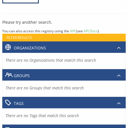
Please try another search.
You can also access this registry using the
API
(see
API Docs
).
FILTER RESULTS
ORGANIZATIONS
There are no Organizations that match this search
GROUPS
There are no Groups that match this search
TAGS
There are no Tags that match this search