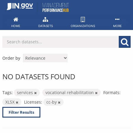
Skip
to
content
HOME
DATASETS
ORGANIZATIONS
MORE
Order by
NO DATASETS FOUND
Tags:
services
vocational rehabilitation
Formats:
XLSX
Licenses:
cc-by
Filter Results