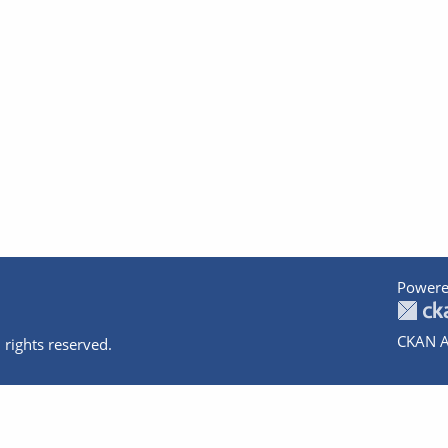
Powere
CKAN A
 rights reserved.