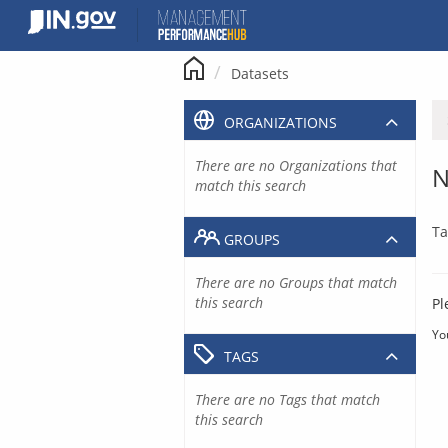
Skip
to
content
Datasets
ORGANIZATIONS
There are no Organizations that
N
match this search
Ta
GROUPS
There are no Groups that match
this search
Pl
Yo
TAGS
There are no Tags that match
this search