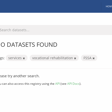
HOM
O DATASETS FOUND
gs:
services
vocational rehabilitation
FSSA
ease try another search.
u can also access this registry using the
API
(see
API Docs
).