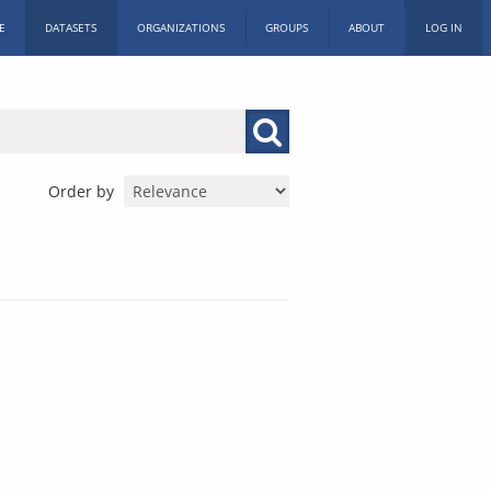
E
DATASETS
ORGANIZATIONS
GROUPS
ABOUT
LOG IN
Order by