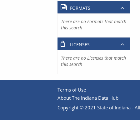
FORMATS
There are no Formats that match
this search
LICENSES
There are no Licenses that match
this search
Terms of Use
About The Indiana Data Hub
Copyright © 2021 State of Indiana - All