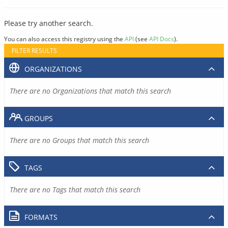
Please try another search.
You can also access this registry using the
API
(see
API Docs
).
FILTER RESULTS
ORGANIZATIONS
There are no Organizations that match this search
GROUPS
There are no Groups that match this search
TAGS
There are no Tags that match this search
FORMATS