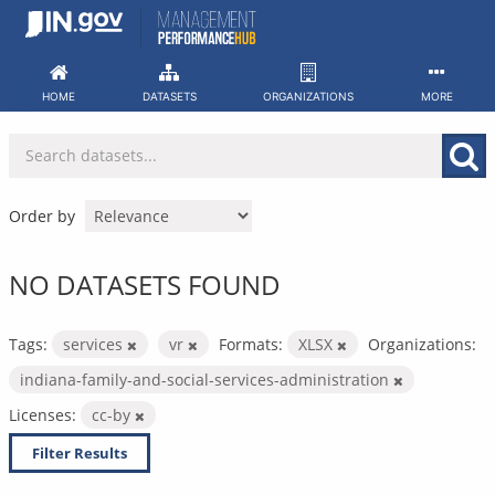
Skip
to
content
HOME
DATASETS
ORGANIZATIONS
MORE
Order by
NO DATASETS FOUND
Tags:
services
vr
Formats:
XLSX
Organizations:
indiana-family-and-social-services-administration
Licenses:
cc-by
Filter Results