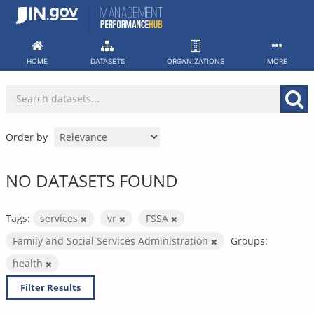
Skip
to
content
HOME
DATASETS
ORGANIZATIONS
MORE
Order by
NO DATASETS FOUND
Tags:
services
vr
FSSA
Family and Social Services Administration
Groups:
health
Filter Results