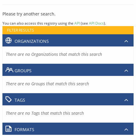
Please try another search.
You can also access this registry using the
API
(see
API Docs
).
FILTER RESULTS
ORGANIZATIONS
There are no Organizations that match this search
GROUPS
There are no Groups that match this search
TAGS
There are no Tags that match this search
FORMATS