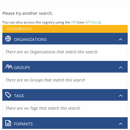
Please try another search.
You can also access this registry using the
API
(see
API Docs
).
FILTER RESULTS
ORGANIZATIONS
There are no Organizations that match this search
GROUPS
There are no Groups that match this search
TAGS
There are no Tags that match this search
FORMATS