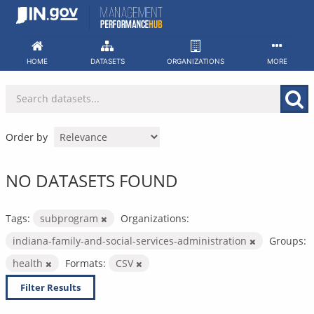
Skip
to
content
HOME
DATASETS
ORGANIZATIONS
MORE
Order by
NO DATASETS FOUND
Tags:
subprogram
Organizations:
indiana-family-and-social-services-administration
Groups:
health
Formats:
CSV
Filter Results