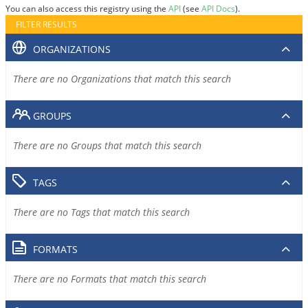
You can also access this registry using the
API
(see
API Docs
).
FILTER RESULTS
ORGANIZATIONS
There are no Organizations that match this search
GROUPS
There are no Groups that match this search
TAGS
There are no Tags that match this search
FORMATS
There are no Formats that match this search