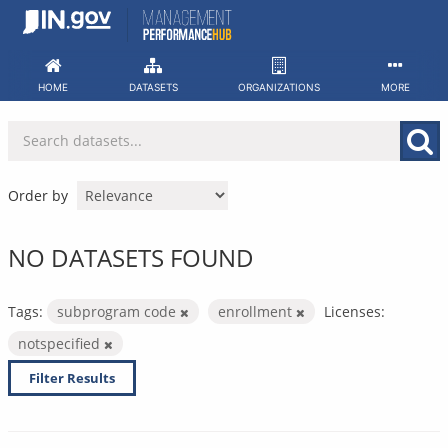
Skip
to
content
HOME
DATASETS
ORGANIZATIONS
MORE
Order by
NO DATASETS FOUND
Tags:
subprogram code
enrollment
Licenses:
notspecified
Filter Results