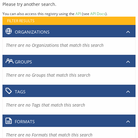
Please try another search.
You can also access this registry using the
API
(see
API Docs
).
FILTER RESULTS
ORGANIZATIONS
There are no Organizations that match this search
GROUPS
There are no Groups that match this search
TAGS
There are no Tags that match this search
FORMATS
There are no Formats that match this search