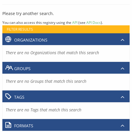
Please try another search.
You can also access this registry using the
API
(see
API Docs
).
FILTER RESULTS
ORGANIZATIONS
There are no Organizations that match this search
GROUPS
There are no Groups that match this search
TAGS
There are no Tags that match this search
FORMATS