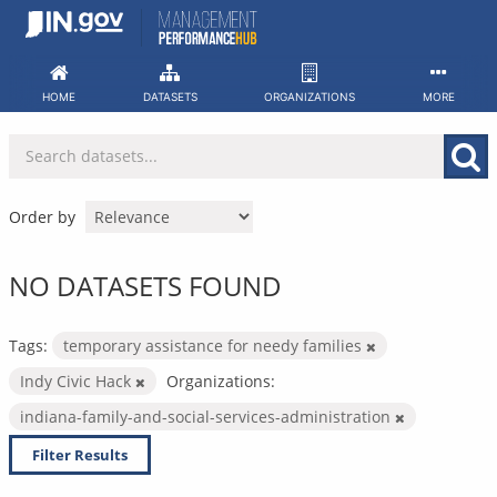
Skip
to
content
HOME
DATASETS
ORGANIZATIONS
MORE
Order by
NO DATASETS FOUND
Tags:
temporary assistance for needy families
Indy Civic Hack
Organizations:
indiana-family-and-social-services-administration
Filter Results