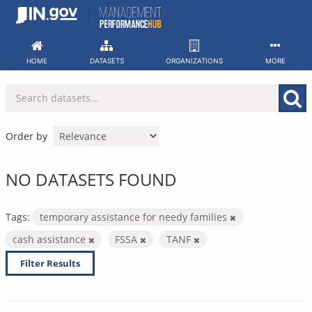
Skip
to
content
HOME
DATASETS
ORGANIZATIONS
MORE
Order by
NO DATASETS FOUND
Tags:
temporary assistance for needy families
cash assistance
FSSA
TANF
Filter Results