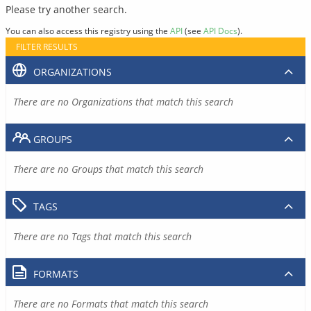
Please try another search.
You can also access this registry using the
API
(see
API Docs
).
FILTER RESULTS
ORGANIZATIONS
There are no Organizations that match this search
GROUPS
There are no Groups that match this search
TAGS
There are no Tags that match this search
FORMATS
There are no Formats that match this search