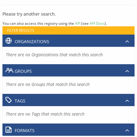
Please try another search.
You can also access this registry using the
API
(see
API Docs
).
FILTER RESULTS
ORGANIZATIONS
There are no Organizations that match this search
GROUPS
There are no Groups that match this search
TAGS
There are no Tags that match this search
FORMATS