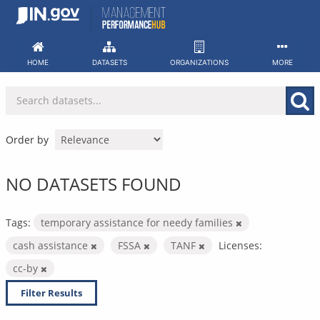
Skip
to
content
HOME
DATASETS
ORGANIZATIONS
MORE
Order by
NO DATASETS FOUND
Tags:
temporary assistance for needy families
cash assistance
FSSA
TANF
Licenses:
cc-by
Filter Results