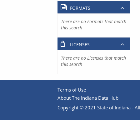
FORMATS
There are no Formats that match
this search
LICENSES
There are no Licenses that match
this search
Terms of Use
About The Indiana Data Hub
Copyright © 2021 State of Indiana - All