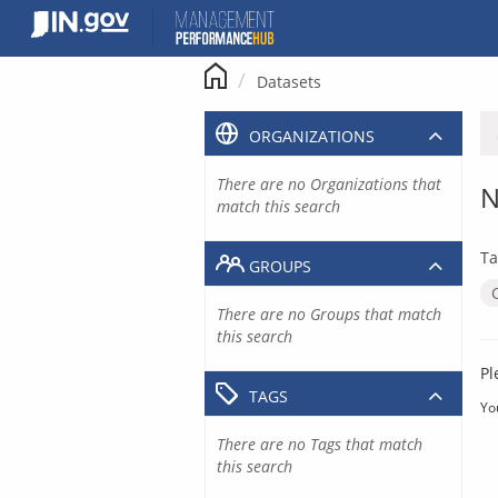
Skip
to
content
Datasets
ORGANIZATIONS
There are no Organizations that
N
match this search
Ta
GROUPS
There are no Groups that match
this search
Pl
TAGS
Yo
There are no Tags that match
this search