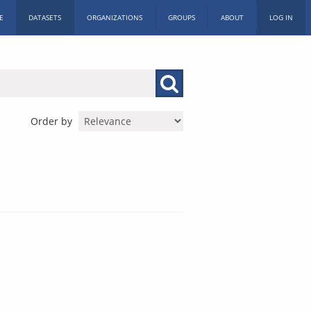
E
DATASETS
ORGANIZATIONS
GROUPS
ABOUT
LOG IN
Order by