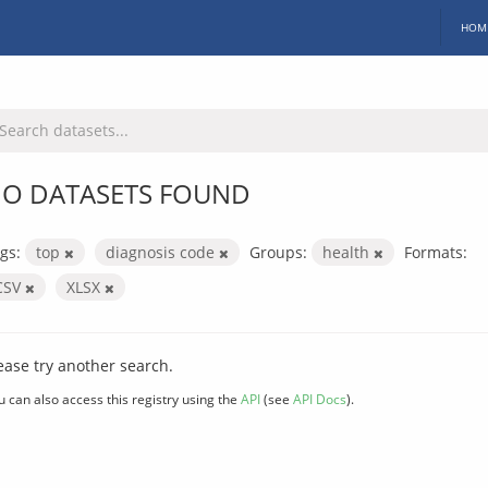
HOM
O DATASETS FOUND
gs:
top
diagnosis code
Groups:
health
Formats:
CSV
XLSX
ease try another search.
u can also access this registry using the
API
(see
API Docs
).