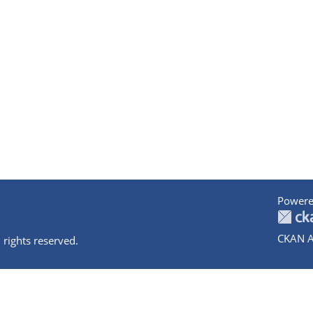
Powere
CKAN A
 rights reserved.