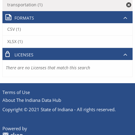
transportation (1)
FORMATS
CSV (1)
XLSX (1)
LICENSES
There are no Licenses that match this search
Terms of Use
About The Indiana Data Hub
Copyright © 2021 State of Indiana - All rights reserved.
Powered by