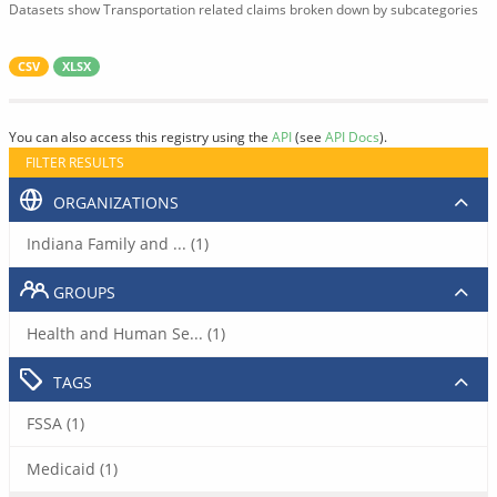
Datasets show Transportation related claims broken down by subcategories
CSV
XLSX
You can also access this registry using the
API
(see
API Docs
).
FILTER RESULTS
ORGANIZATIONS
Indiana Family and ... (1)
GROUPS
Health and Human Se... (1)
TAGS
FSSA (1)
Medicaid (1)