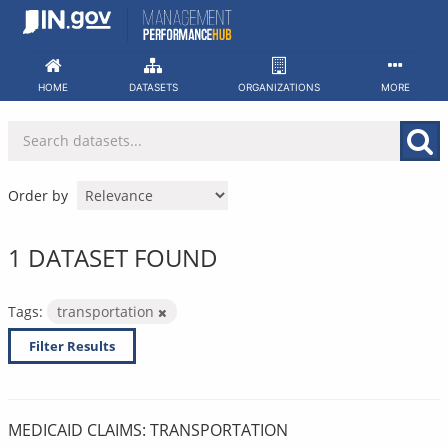
Skip
to
content
HOME
DATASETS
ORGANIZATIONS
MORE
Order by
1 DATASET FOUND
Tags:
transportation
Filter Results
MEDICAID CLAIMS: TRANSPORTATION