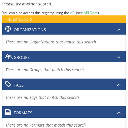
Please try another search.
You can also access this registry using the
API
(see
API Docs
).
FILTER RESULTS
ORGANIZATIONS
There are no Organizations that match this search
GROUPS
There are no Groups that match this search
TAGS
There are no Tags that match this search
FORMATS
There are no Formats that match this search