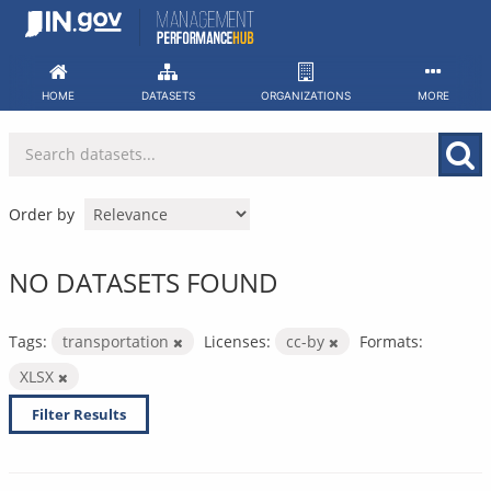
Skip
to
content
HOME
DATASETS
ORGANIZATIONS
MORE
Order by
NO DATASETS FOUND
Tags:
transportation
Licenses:
cc-by
Formats:
XLSX
Filter Results