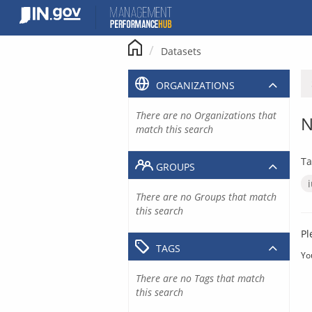
Skip
to
content
Datasets
ORGANIZATIONS
There are no Organizations that
N
match this search
Ta
GROUPS
There are no Groups that match
this search
Pl
TAGS
Yo
There are no Tags that match
this search