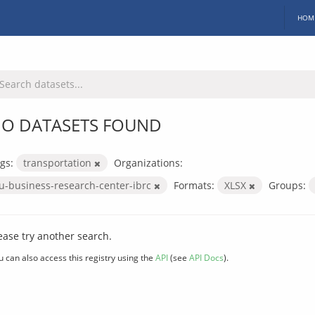
HOM
O DATASETS FOUND
gs:
transportation
Organizations:
iu-business-research-center-ibrc
Formats:
XLSX
Groups:
ease try another search.
u can also access this registry using the
API
(see
API Docs
).