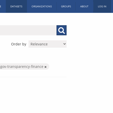
E
DATASETS
ORGANIZATIONS
GROUPS
ABOUT
LOG IN
Order by
gov-transparency-finance