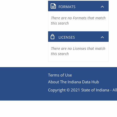
FORMATS
There are no Formats that match
this search
LICENSES
There are no Licenses that match
this search
Terms of Use
About The Indiana Data Hub
Copyright © 2021 State of Indiana - All