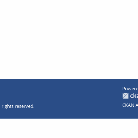
Powere
CKAN A
 rights reserved.