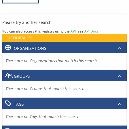
Please try another search.
You can also access this registry using the
API
(see
API Docs
).
FILTER RESULTS
ORGANIZATIONS
There are no Organizations that match this search
GROUPS
There are no Groups that match this search
TAGS
There are no Tags that match this search