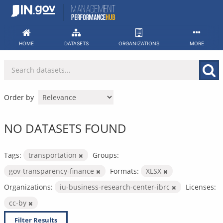
Skip
to
content
HOME
DATASETS
ORGANIZATIONS
MORE
Order by
NO DATASETS FOUND
Tags:
transportation
Groups:
gov-transparency-finance
Formats:
XLSX
Organizations:
iu-business-research-center-ibrc
Licenses:
cc-by
Filter Results