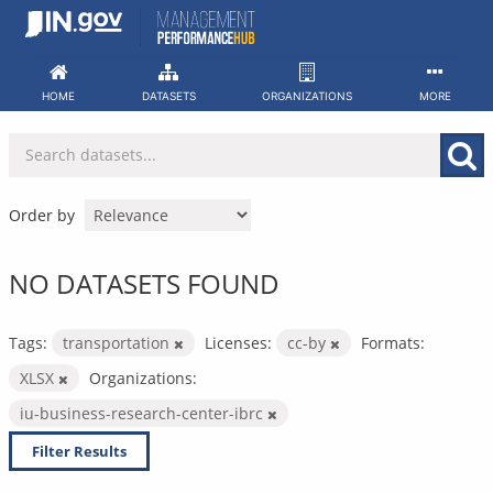
Skip
to
content
HOME
DATASETS
ORGANIZATIONS
MORE
Order by
NO DATASETS FOUND
Tags:
transportation
Licenses:
cc-by
Formats:
XLSX
Organizations:
iu-business-research-center-ibrc
Filter Results