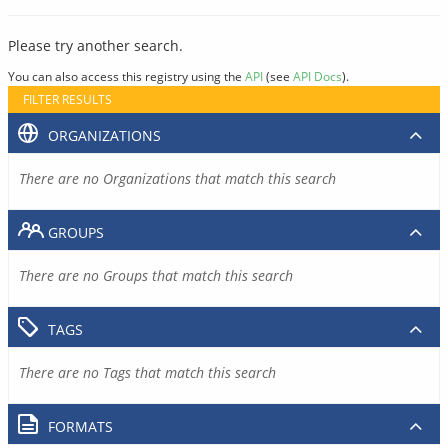
Please try another search.
You can also access this registry using the
API
(see
API Docs
).
FILTER RESULTS
ORGANIZATIONS
There are no Organizations that match this search
GROUPS
There are no Groups that match this search
TAGS
There are no Tags that match this search
FORMATS