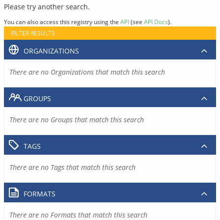
Please try another search.
You can also access this registry using the
API
(see
API Docs
).
FILTER RESULTS
ORGANIZATIONS
There are no Organizations that match this search
GROUPS
There are no Groups that match this search
TAGS
There are no Tags that match this search
FORMATS
There are no Formats that match this search