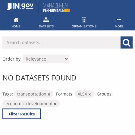
Skip
to
content
HOME
DATASETS
ORGANIZATIONS
MORE
Order by
NO DATASETS FOUND
Tags:
transportation
Formats:
XLSX
Groups:
economic-development
Filter Results