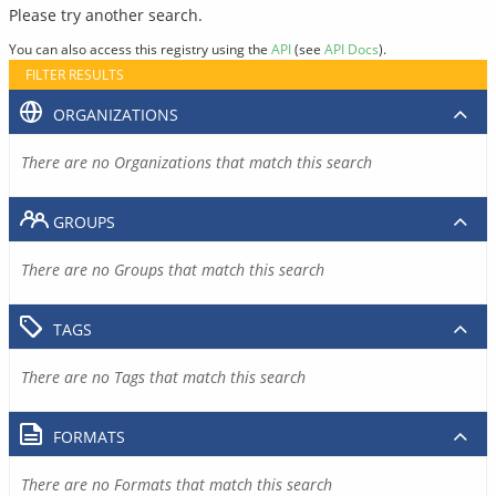
Please try another search.
You can also access this registry using the
API
(see
API Docs
).
FILTER RESULTS
ORGANIZATIONS
There are no Organizations that match this search
GROUPS
There are no Groups that match this search
TAGS
There are no Tags that match this search
FORMATS
There are no Formats that match this search