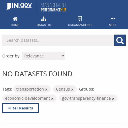
Skip
to
content
HOME
DATASETS
ORGANIZATIONS
MORE
Order by
NO DATASETS FOUND
Tags:
transportation
Census
Groups:
economic-development
gov-transparency-finance
Filter Results