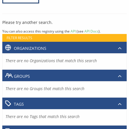
Please try another search.
You can also access this registry using the
API
(see
API Docs
).
FILTER RESULTS
ORGANIZATIONS
There are no Organizations that match this search
GROUPS
There are no Groups that match this search
TAGS
There are no Tags that match this search