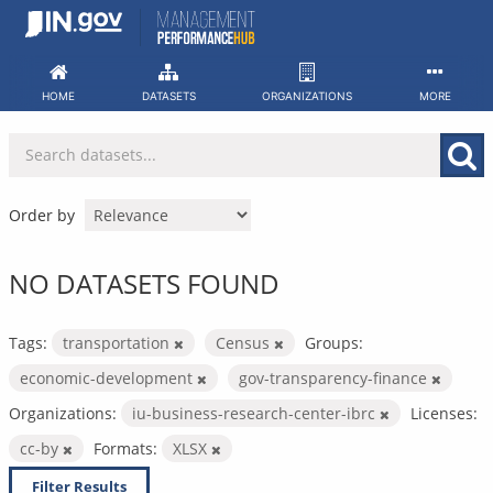
Skip
to
content
HOME
DATASETS
ORGANIZATIONS
MORE
Order by
NO DATASETS FOUND
Tags:
transportation
Census
Groups:
economic-development
gov-transparency-finance
Organizations:
iu-business-research-center-ibrc
Licenses:
cc-by
Formats:
XLSX
Filter Results