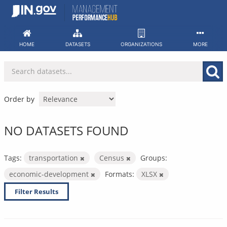
Skip
to
content
HOME
DATASETS
ORGANIZATIONS
MORE
Order by
NO DATASETS FOUND
Tags:
transportation
Census
Groups:
economic-development
Formats:
XLSX
Filter Results