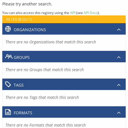
Please try another search.
You can also access this registry using the
API
(see
API Docs
).
FILTER RESULTS
ORGANIZATIONS
There are no Organizations that match this search
GROUPS
There are no Groups that match this search
TAGS
There are no Tags that match this search
FORMATS
There are no Formats that match this search