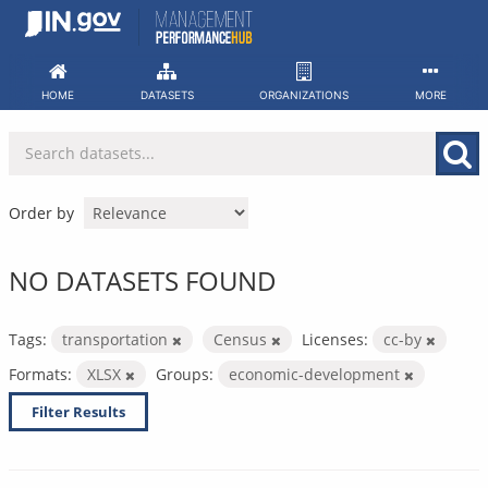
Skip
to
content
HOME
DATASETS
ORGANIZATIONS
MORE
Order by
NO DATASETS FOUND
Tags:
transportation
Census
Licenses:
cc-by
Formats:
XLSX
Groups:
economic-development
Filter Results