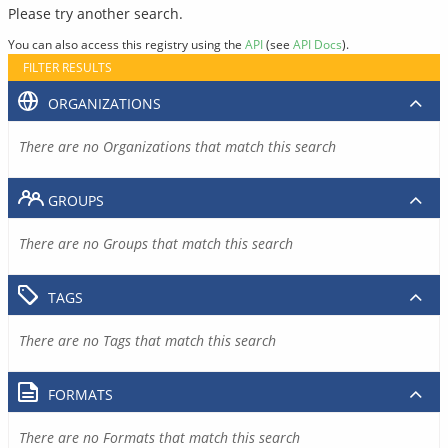
Please try another search.
You can also access this registry using the
API
(see
API Docs
).
FILTER RESULTS
ORGANIZATIONS
There are no Organizations that match this search
GROUPS
There are no Groups that match this search
TAGS
There are no Tags that match this search
FORMATS
There are no Formats that match this search