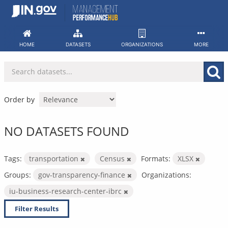
Skip
to
content
HOME
DATASETS
ORGANIZATIONS
MORE
Order by
NO DATASETS FOUND
Tags:
transportation
Census
Formats:
XLSX
Groups:
gov-transparency-finance
Organizations:
iu-business-research-center-ibrc
Filter Results