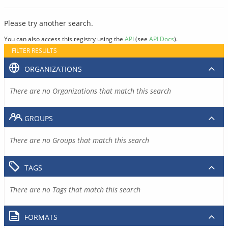
Please try another search.
You can also access this registry using the
API
(see
API Docs
).
FILTER RESULTS
ORGANIZATIONS
There are no Organizations that match this search
GROUPS
There are no Groups that match this search
TAGS
There are no Tags that match this search
FORMATS