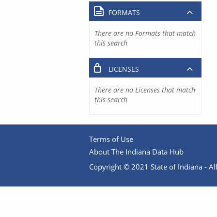
FORMATS
There are no Formats that match
this search
LICENSES
There are no Licenses that match
this search
Terms of Use
About The Indiana Data Hub
Copyright © 2021 State of Indiana - All