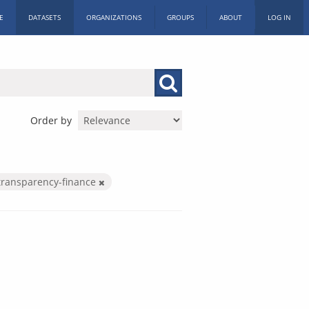
E
DATASETS
ORGANIZATIONS
GROUPS
ABOUT
LOG IN
Order by
transparency-finance