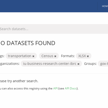
HOM
O DATASETS FOUND
gs:
transportation
Census
Formats:
XLSX
ganizations:
iu-business-research-center-ibrc
Groups:
gov-
ease try another search.
u can also access this registry using the
API
(see
API Docs
).