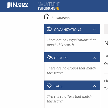
Skip
to
content
Datasets
ORGANIZATIONS
There are no Organizations that
N
match this search
Ta
GROUPS
Or
There are no Groups that match
this search
Pl
TAGS
Yo
There are no Tags that match
this search