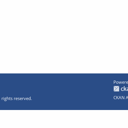
Powere
CKAN A
 rights reserved.