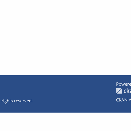
Powere
CKAN A
 rights reserved.