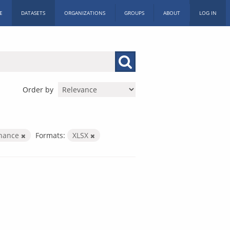
E
DATASETS
ORGANIZATIONS
GROUPS
ABOUT
LOG IN
Order by
inance
Formats:
XLSX