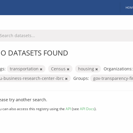
HOM
O DATASETS FOUND
gs:
transportation
Census
housing
Organizations:
iu-business-research-center-ibrc
Groups:
gov-transparency-f
ease try another search.
u can also access this registry using the
API
(see
API Docs
).