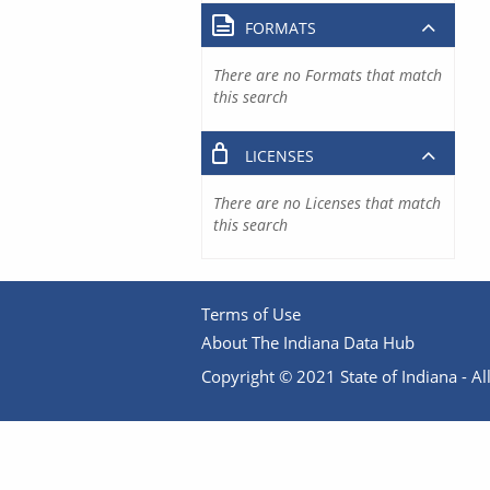
FORMATS
There are no Formats that match
this search
LICENSES
There are no Licenses that match
this search
Terms of Use
About The Indiana Data Hub
Copyright © 2021 State of Indiana - All