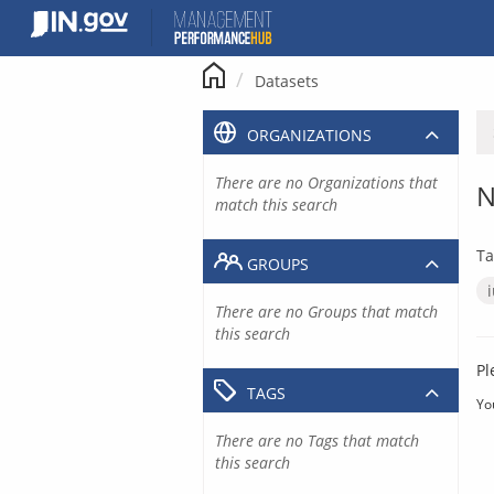
Skip
to
content
Datasets
ORGANIZATIONS
There are no Organizations that
N
match this search
Ta
GROUPS
There are no Groups that match
this search
Pl
TAGS
Yo
There are no Tags that match
this search