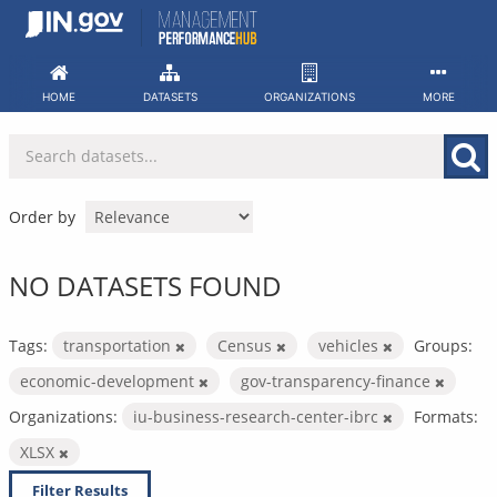
Skip
to
content
HOME
DATASETS
ORGANIZATIONS
MORE
Order by
NO DATASETS FOUND
Tags:
transportation
Census
vehicles
Groups:
economic-development
gov-transparency-finance
Organizations:
iu-business-research-center-ibrc
Formats:
XLSX
Filter Results