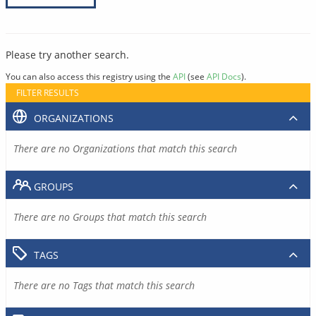
Please try another search.
You can also access this registry using the
API
(see
API Docs
).
FILTER RESULTS
ORGANIZATIONS
There are no Organizations that match this search
GROUPS
There are no Groups that match this search
TAGS
There are no Tags that match this search