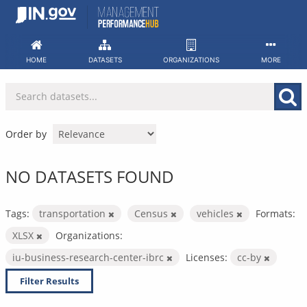
Skip
to
content
HOME
DATASETS
ORGANIZATIONS
MORE
Order by
NO DATASETS FOUND
Tags:
transportation
Census
vehicles
Formats:
XLSX
Organizations:
iu-business-research-center-ibrc
Licenses:
cc-by
Filter Results