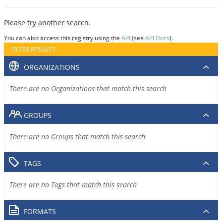
Please try another search.
You can also access this registry using the
API
(see
API Docs
).
FILTER RESULTS
ORGANIZATIONS
There are no Organizations that match this search
GROUPS
There are no Groups that match this search
TAGS
There are no Tags that match this search
FORMATS