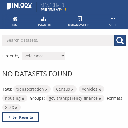
Skip
to
content
HOME
DATASETS
ORGANIZATIONS
MORE
Order by
NO DATASETS FOUND
Tags:
transportation
Census
vehicles
housing
Groups:
gov-transparency-finance
Formats:
XLSX
Filter Results