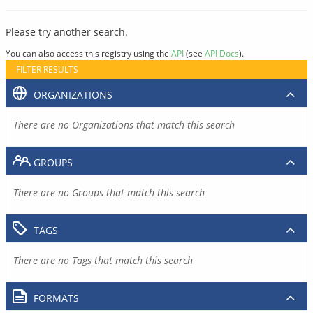
Please try another search.
You can also access this registry using the
API
(see
API Docs
).
FILTER RESULTS
ORGANIZATIONS
There are no Organizations that match this search
GROUPS
There are no Groups that match this search
TAGS
There are no Tags that match this search
FORMATS