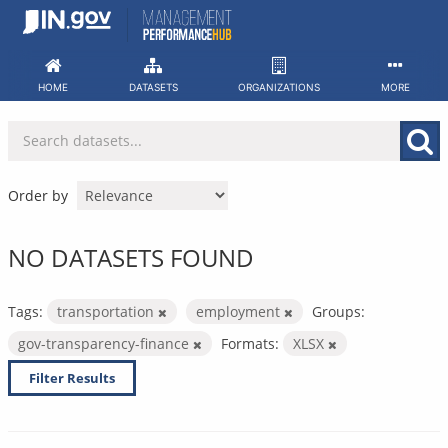
Skip
to
content
HOME
DATASETS
ORGANIZATIONS
MORE
Order by
NO DATASETS FOUND
Tags:
transportation
employment
Groups:
gov-transparency-finance
Formats:
XLSX
Filter Results