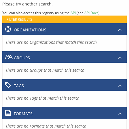
Please try another search.
You can also access this registry using the
API
(see
API Docs
).
FILTER RESULTS
ORGANIZATIONS
There are no Organizations that match this search
GROUPS
There are no Groups that match this search
TAGS
There are no Tags that match this search
FORMATS
There are no Formats that match this search