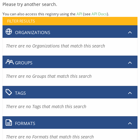
Please try another search.
You can also access this registry using the
API
(see
API Docs
).
FILTER RESULTS
ORGANIZATIONS
There are no Organizations that match this search
GROUPS
There are no Groups that match this search
TAGS
There are no Tags that match this search
FORMATS
There are no Formats that match this search