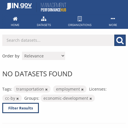
Skip
to
content
HOME
DATASETS
ORGANIZATIONS
MORE
Order by
NO DATASETS FOUND
Tags:
transportation
employment
Licenses:
cc-by
Groups:
economic-development
Filter Results