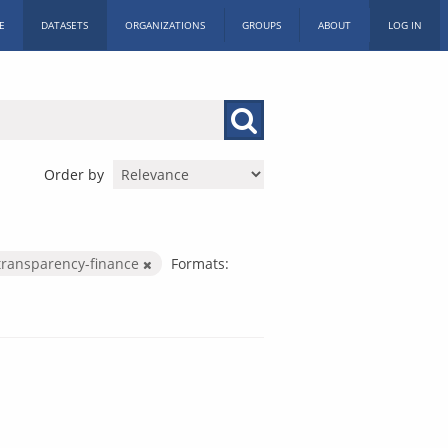
E
DATASETS
ORGANIZATIONS
GROUPS
ABOUT
LOG IN
Order by
transparency-finance
Formats: