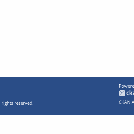
Powere
CKAN A
 rights reserved.