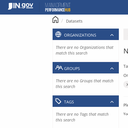
Skip
to
content
Datasets
ORGANIZATIONS
There are no Organizations that
N
match this search
Ta
GROUPS
Or
There are no Groups that match
this search
TAGS
Pl
There are no Tags that match
Yo
this search