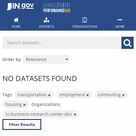
Skip
to
content
HOME
DATASETS
ORGANIZATIONS
MORE
Order by
NO DATASETS FOUND
Tags:
transportation
employment
commuting
housing
Organizations:
iu-business-research-center-ibrc
Filter Results