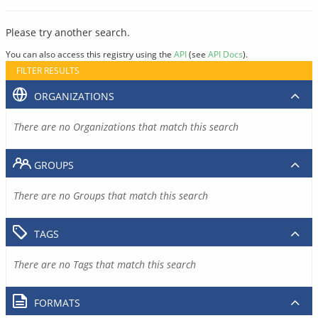
Please try another search.
You can also access this registry using the
API
(see
API Docs
).
FILTER RESULTS
ORGANIZATIONS
There are no Organizations that match this search
GROUPS
There are no Groups that match this search
TAGS
There are no Tags that match this search
FORMATS