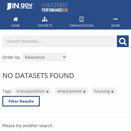
Skip
to
content
HOME
DATASETS
ORGANIZATIONS
MORE
Order by
NO DATASETS FOUND
Tags:
transportation
employment
housing
Filter Results
Please try another search.