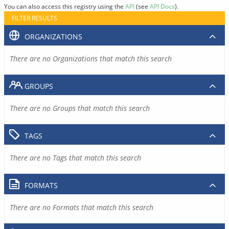
You can also access this registry using the
API
(see
API Docs
).
FILTER RESULTS
ORGANIZATIONS
There are no Organizations that match this search
GROUPS
There are no Groups that match this search
TAGS
There are no Tags that match this search
FORMATS
There are no Formats that match this search