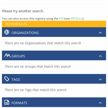
Please try another search.
You can also access this registry using the
API
(see
API Docs
).
FILTER RESULTS
ORGANIZATIONS
There are no Organizations that match this search
GROUPS
There are no Groups that match this search
TAGS
There are no Tags that match this search
FORMATS