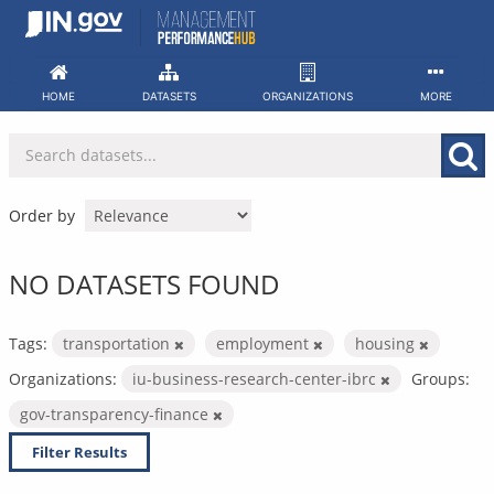
Skip
to
content
HOME
DATASETS
ORGANIZATIONS
MORE
Order by
NO DATASETS FOUND
Tags:
transportation
employment
housing
Organizations:
iu-business-research-center-ibrc
Groups:
gov-transparency-finance
Filter Results