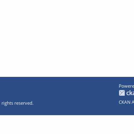
Powere
CKAN A
 rights reserved.