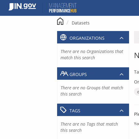
Skip
to
content
Datasets
ORGANIZATIONS
There are no Organizations that
N
match this search
Ta
GROUPS
Or
There are no Groups that match
this search
TAGS
Pl
There are no Tags that match
Yo
this search