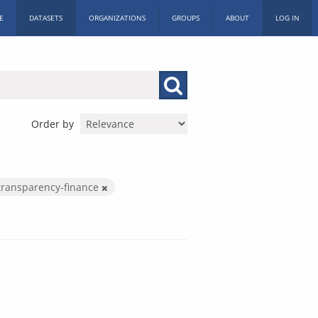
E
DATASETS
ORGANIZATIONS
GROUPS
ABOUT
LOG IN
Order by
transparency-finance