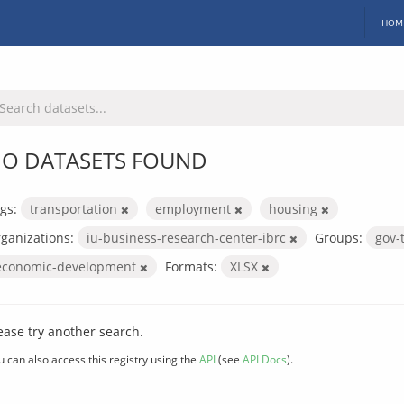
HOM
O DATASETS FOUND
gs:
transportation
employment
housing
ganizations:
iu-business-research-center-ibrc
Groups:
gov-
economic-development
Formats:
XLSX
ease try another search.
u can also access this registry using the
API
(see
API Docs
).