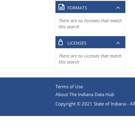
FORMATS
There are no Formats that match
this search
LICENSES
There are no Licenses that match
this search
Terms of Use
About The Indiana Data Hub
Copyright © 2021 State of Indiana - All