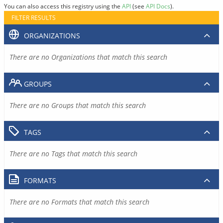
You can also access this registry using the
API
(see
API Docs
).
FILTER RESULTS
ORGANIZATIONS
There are no Organizations that match this search
GROUPS
There are no Groups that match this search
TAGS
There are no Tags that match this search
FORMATS
There are no Formats that match this search