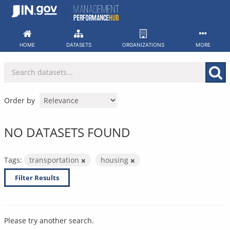
Skip
to
content
HOME
DATASETS
ORGANIZATIONS
MORE
Order by
NO DATASETS FOUND
Tags:
transportation
housing
Filter Results
Please try another search.