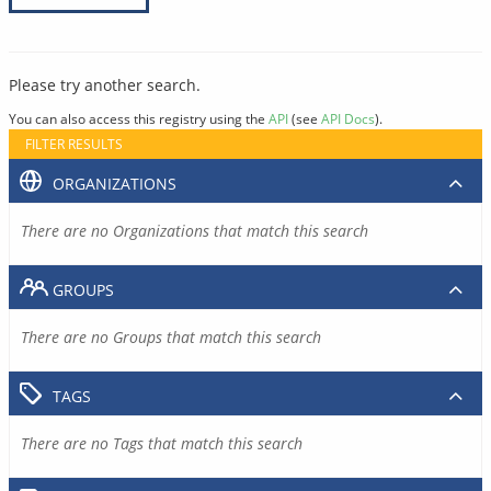
Please try another search.
You can also access this registry using the
API
(see
API Docs
).
FILTER RESULTS
ORGANIZATIONS
There are no Organizations that match this search
GROUPS
There are no Groups that match this search
TAGS
There are no Tags that match this search