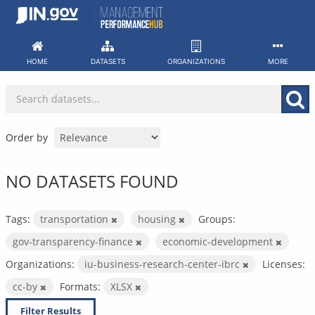
Skip
to
content
HOME
DATASETS
ORGANIZATIONS
MORE
Order by
NO DATASETS FOUND
Tags:
transportation
housing
Groups:
gov-transparency-finance
economic-development
Organizations:
iu-business-research-center-ibrc
Licenses:
cc-by
Formats:
XLSX
Filter Results