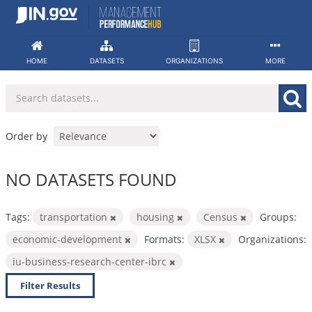
Skip
to
content
HOME
DATASETS
ORGANIZATIONS
MORE
Order by
NO DATASETS FOUND
Tags:
transportation
housing
Census
Groups:
economic-development
Formats:
XLSX
Organizations:
iu-business-research-center-ibrc
Filter Results