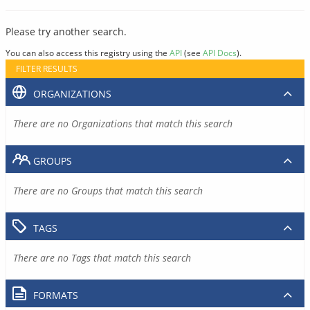
Please try another search.
You can also access this registry using the
API
(see
API Docs
).
FILTER RESULTS
ORGANIZATIONS
There are no Organizations that match this search
GROUPS
There are no Groups that match this search
TAGS
There are no Tags that match this search
FORMATS