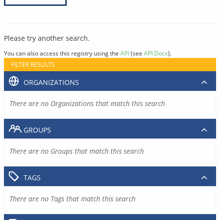
Please try another search.
You can also access this registry using the
API
(see
API Docs
).
FILTER RESULTS
ORGANIZATIONS
There are no Organizations that match this search
GROUPS
There are no Groups that match this search
TAGS
There are no Tags that match this search