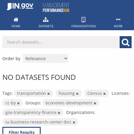
Skip
to
content
HOME
DATASETS
ORGANIZATIONS
MORE
Order by
NO DATASETS FOUND
Tags:
transportation
housing
Census
Licenses:
cc-by
Groups:
economic-development
gov-transparency-finance
Organizations:
iu-business-research-center-ibrc
Filter Results