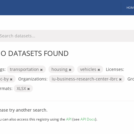
HOM
O DATASETS FOUND
gs:
transportation
housing
vehicles
Licenses:
cc-by
Organizations:
iu-business-research-center-ibrc
Gr
rmats:
XLSX
ease try another search.
u can also access this registry using the
API
(see
API Docs
).