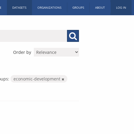
E
DATASETS
ORGANIZATIONS
GROUPS
ABOUT
LOG IN
Order by
oups:
economic-development