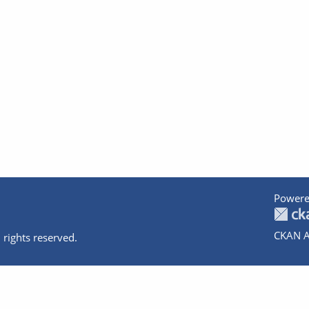
Powere
CKAN A
 rights reserved.