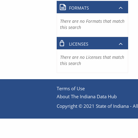
FORMATS
There are no Formats that match
this search
LICENSES
There are no Licenses that match
this search
Terms of Use
About The Indiana Data Hub
Copyright © 2021 State of Indiana - All