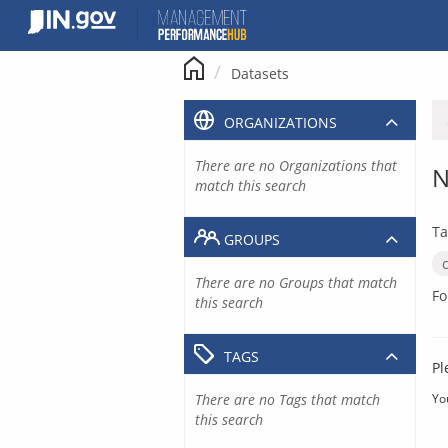
Skip
to
content
Datasets
ORGANIZATIONS
There are no Organizations that
N
match this search
Ta
GROUPS
There are no Groups that match
Fo
this search
TAGS
Pl
There are no Tags that match
Yo
this search