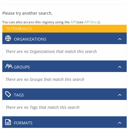
Please try another search.
You can also access this registry using the
API
(see
API Docs
).
FILTER RESULTS
ORGANIZATIONS
There are no Organizations that match this search
GROUPS
There are no Groups that match this search
TAGS
There are no Tags that match this search
FORMATS