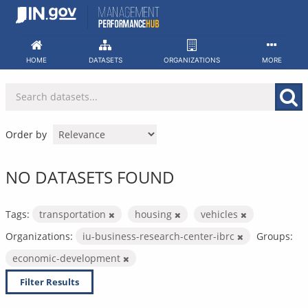
Skip
to
content
HOME
DATASETS
ORGANIZATIONS
MORE
Order by
NO DATASETS FOUND
Tags:
transportation
housing
vehicles
Organizations:
iu-business-research-center-ibrc
Groups:
economic-development
Filter Results