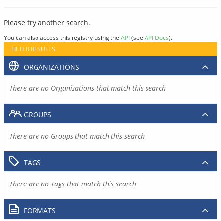
Please try another search.
You can also access this registry using the
API
(see
API Docs
).
FILTER RESULTS
ORGANIZATIONS
There are no Organizations that match this search
GROUPS
There are no Groups that match this search
TAGS
There are no Tags that match this search
FORMATS