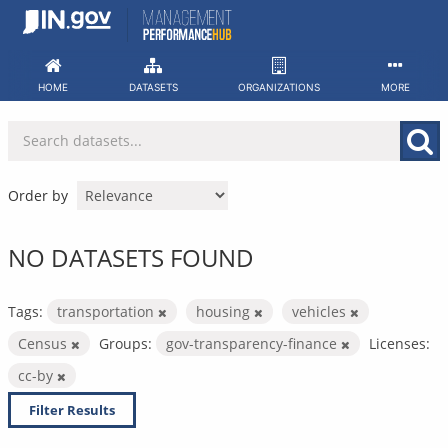
Skip
to
content
HOME
DATASETS
ORGANIZATIONS
MORE
Order by
NO DATASETS FOUND
Tags:
transportation
housing
vehicles
Census
Groups:
gov-transparency-finance
Licenses:
cc-by
Filter Results