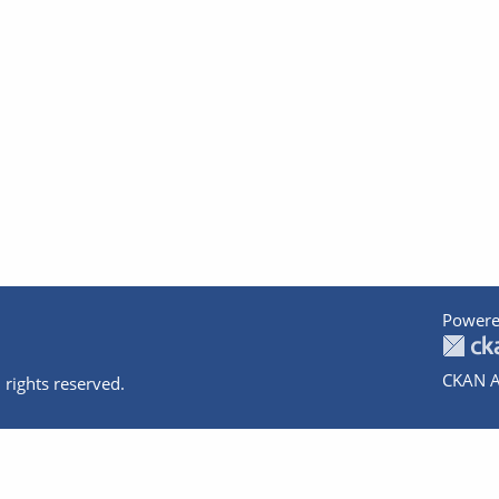
Powere
CKAN A
 rights reserved.