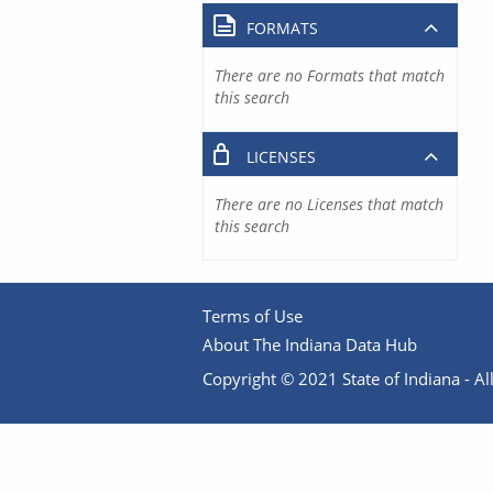
FORMATS
There are no Formats that match
this search
LICENSES
There are no Licenses that match
this search
Terms of Use
About The Indiana Data Hub
Copyright © 2021 State of Indiana - All