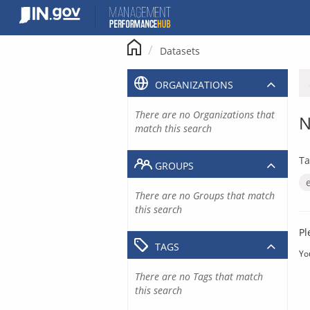
Skip
to
content
Datasets
ORGANIZATIONS
There are no Organizations that
N
match this search
Ta
GROUPS
There are no Groups that match
this search
Pl
TAGS
Yo
There are no Tags that match
this search