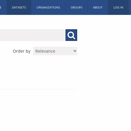
E
DATASETS
ORGANIZATIONS
GROUPS
ABOUT
LOG IN
Order by