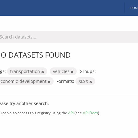
HOM
O DATASETS FOUND
gs:
transportation
vehicles
Groups:
economic-development
Formats:
XLSX
ease try another search.
u can also access this registry using the
API
(see
API Docs
).