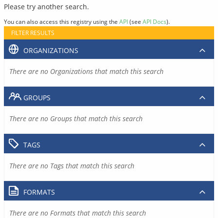
Please try another search.
You can also access this registry using the
API
(see
API Docs
).
FILTER RESULTS
ORGANIZATIONS
There are no Organizations that match this search
GROUPS
There are no Groups that match this search
TAGS
There are no Tags that match this search
FORMATS
There are no Formats that match this search