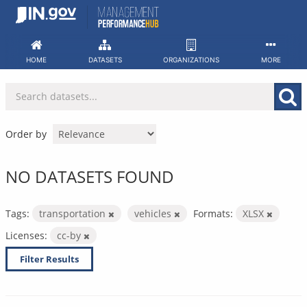
Skip
to
content
HOME
DATASETS
ORGANIZATIONS
MORE
Order by
NO DATASETS FOUND
Tags:
transportation
vehicles
Formats:
XLSX
Licenses:
cc-by
Filter Results