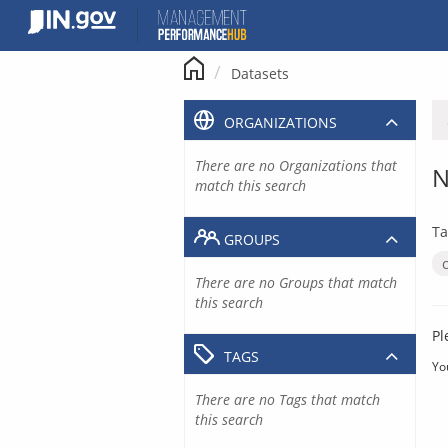
Skip
to
content
Datasets
ORGANIZATIONS
There are no Organizations that
N
match this search
Ta
GROUPS
There are no Groups that match
this search
Pl
TAGS
Yo
There are no Tags that match
this search