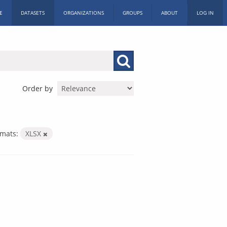
E
DATASETS
ORGANIZATIONS
GROUPS
ABOUT
LOG IN
Order by
mats:
XLSX