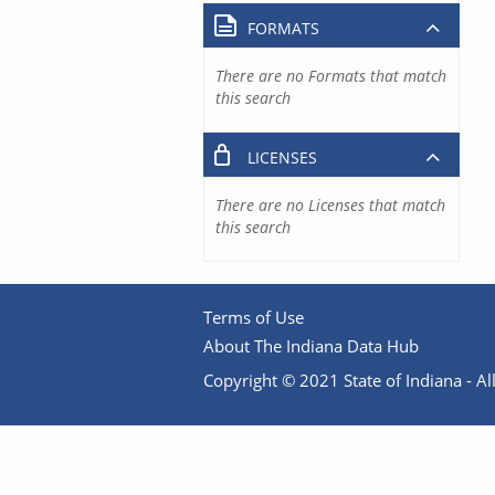
FORMATS
There are no Formats that match
this search
LICENSES
There are no Licenses that match
this search
Terms of Use
About The Indiana Data Hub
Copyright © 2021 State of Indiana - All