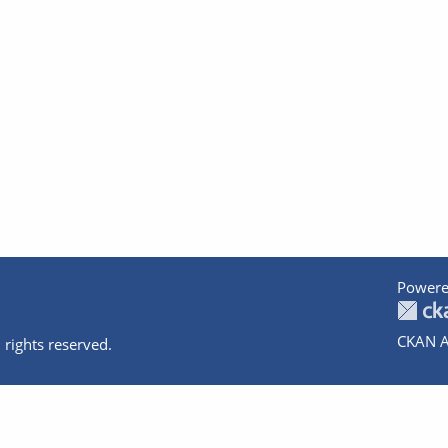
Powere
CKAN A
 rights reserved.