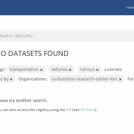
HOM
O DATASETS FOUND
gs:
transportation
vehicles
Census
Licenses:
cc-by
Organizations:
iu-business-research-center-ibrc
For
ease try another search.
u can also access this registry using the
API
(see
API Docs
).