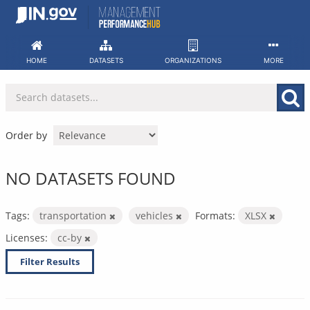
Skip
to
content
HOME
DATASETS
ORGANIZATIONS
MORE
Order by
NO DATASETS FOUND
Tags:
transportation
vehicles
Formats:
XLSX
Licenses:
cc-by
Filter Results