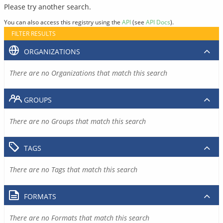
Please try another search.
You can also access this registry using the
API
(see
API Docs
).
FILTER RESULTS
ORGANIZATIONS
There are no Organizations that match this search
GROUPS
There are no Groups that match this search
TAGS
There are no Tags that match this search
FORMATS
There are no Formats that match this search