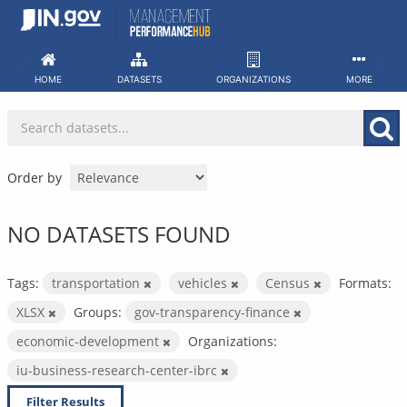
Skip
to
content
HOME
DATASETS
ORGANIZATIONS
MORE
Order by
NO DATASETS FOUND
Tags:
transportation
vehicles
Census
Formats:
XLSX
Groups:
gov-transparency-finance
economic-development
Organizations:
iu-business-research-center-ibrc
Filter Results