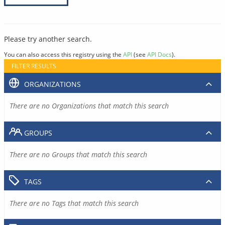
Please try another search.
You can also access this registry using the
API
(see
API Docs
).
FILTER RESULTS
ORGANIZATIONS
There are no Organizations that match this search
GROUPS
There are no Groups that match this search
TAGS
There are no Tags that match this search