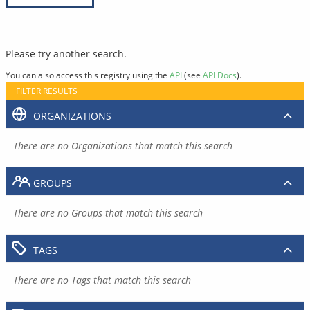
Please try another search.
You can also access this registry using the
API
(see
API Docs
).
FILTER RESULTS
ORGANIZATIONS
There are no Organizations that match this search
GROUPS
There are no Groups that match this search
TAGS
There are no Tags that match this search