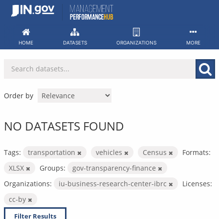
Skip
to
content
HOME
DATASETS
ORGANIZATIONS
MORE
Order by
NO DATASETS FOUND
Tags:
transportation
vehicles
Census
Formats:
XLSX
Groups:
gov-transparency-finance
Organizations:
iu-business-research-center-ibrc
Licenses:
cc-by
Filter Results