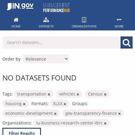
Skip
to
content
HOME
DATASETS
ORGANIZATIONS
MORE
Order by
NO DATASETS FOUND
Tags:
transportation
vehicles
Census
housing
Formats:
XLSX
Groups:
economic-development
gov-transparency-finance
Organizations:
iu-business-research-center-ibrc
Filter Results