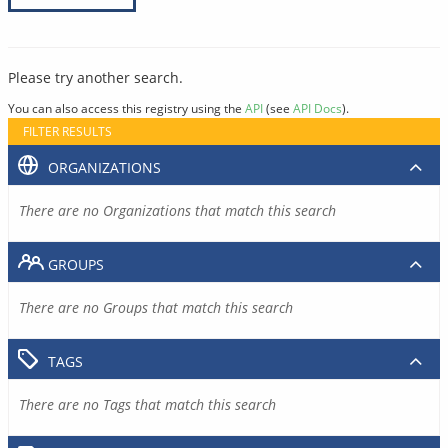
Please try another search.
You can also access this registry using the
API
(see
API Docs
).
FILTER RESULTS
ORGANIZATIONS
There are no Organizations that match this search
GROUPS
There are no Groups that match this search
TAGS
There are no Tags that match this search