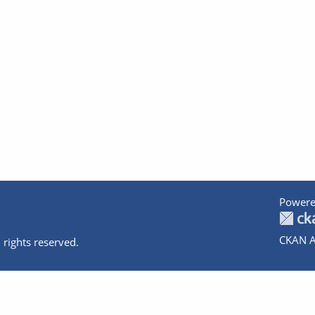
Powere
CKAN A
 rights reserved.