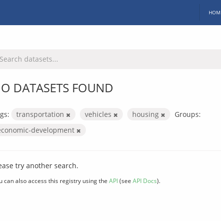
HOM
O DATASETS FOUND
gs:
transportation
vehicles
housing
Groups:
economic-development
ease try another search.
u can also access this registry using the
API
(see
API Docs
).