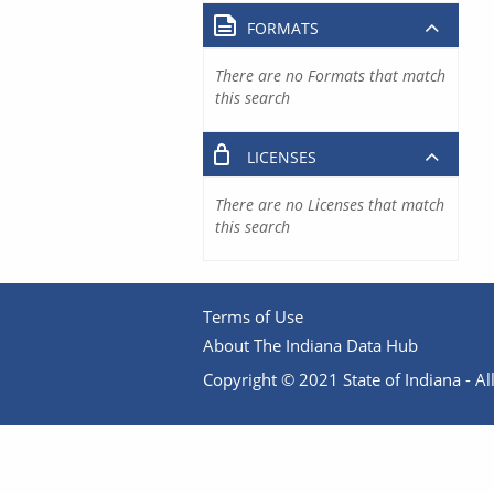
FORMATS
There are no Formats that match
this search
LICENSES
There are no Licenses that match
this search
Terms of Use
About The Indiana Data Hub
Copyright © 2021 State of Indiana - All