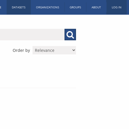
E
DATASETS
ORGANIZATIONS
GROUPS
ABOUT
LOG IN
Order by