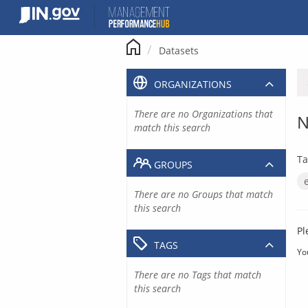
Skip
to
content
Datasets
ORGANIZATIONS
There are no Organizations that
N
match this search
Ta
GROUPS
There are no Groups that match
this search
Pl
TAGS
Yo
There are no Tags that match
this search